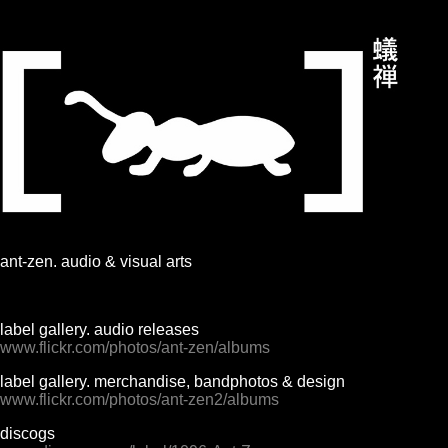
ant-zen. audio & visual arts
label gallery. audio releases
www.flickr.com/photos/ant-zen/albums
label gallery. merchandise, bandphotos & design
www.flickr.com/photos/ant-zen2/albums
discogs