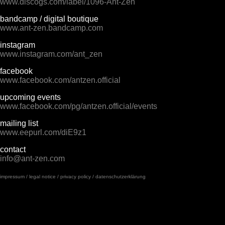
www.discogs.com/label/1096-Ant-Zen
bandcamp / digital boutique
www.ant-zen.bandcamp.com
instagram
www.instagram.com/ant_zen
facebook
www.facebook.com/antzen.official
upcoming events
www.facebook.com/pg/antzen.official/events
mailing list
www.eepurl.com/diE9z1
contact
info@ant-zen.com
impressum / legal notice / privacy policy / datenschutzerklärung